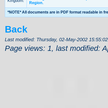
Kingdom:
Region.
*NOTE* All documents are in PDF format readable in fr
Back
Last modified: Thursday, 02-May-2002 15:55:0
Page views: 1, last modified: A