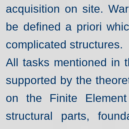
acquisition on site. War
be defined a priori whic
complicated structures.
All tasks mentioned in
supported by the theore
on the Finite Element
structural parts, fou