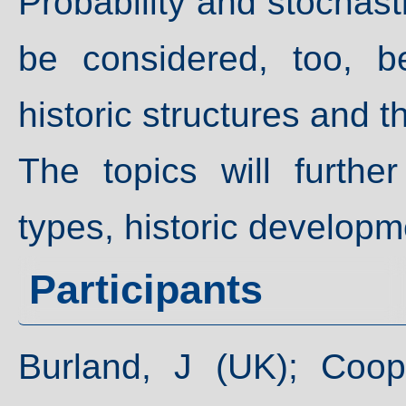
Probability and stochas
be considered, too, b
historic structures and t
The topics will further
types, historic developm
Participants
Burland, J (UK); Coo