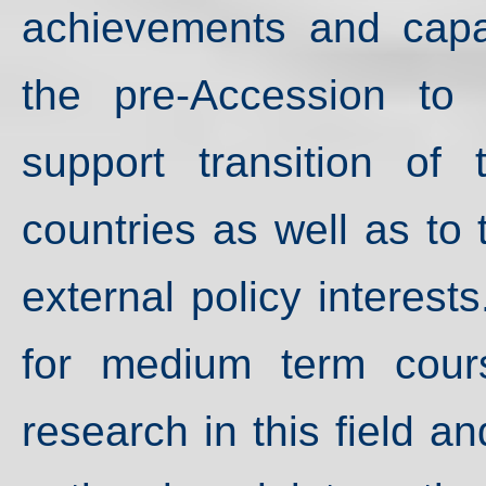
achievements and capaci
the pre-Accession to
support transition of
countries as well as to
external policy interests
for medium term cour
research in this field an