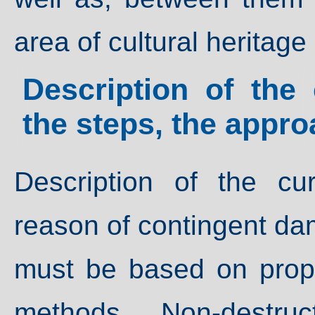
area of cultural heritage
Description of the 
the steps, the appr
Description of the cu
reason of contingent da
must be based on prope
methods. Non-destru