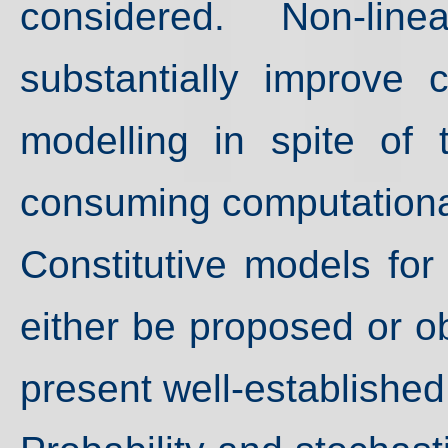
considered. Non-lin
substantially improve c
modelling in spite of 
consuming computational
Constitutive models for 
either be proposed or ob
present well-establishe