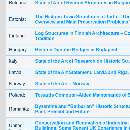
Bulgaria:
State of Art of Historic Structures in Bulgar
The Historic Town Structures of Tartu – The
Estonia:
Overview and Main Preservation Problems
Log Structures in Finnish Architecture – C
Finland:
Tradition
Hungary:
Historic Danube Bridges in Budapest
Italy:
State of the Art of Research on Historic Stru
Latvia:
State of the Art Statement. Latvia and Riga.
Norway:
State of the Art – Norway
Poland:
Towards Computer-Aided Maintenance of S
Byzantine and “Barbarian” Historic Structu
Romania:
Past, Present and Future
Conservation and Renovation of Industrial
United
Buildings. Some Recent UK Experience in 