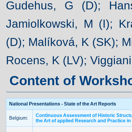
Gudehus, G (D); Hans
Jamiolkowski, M (I); Kr
(D); Malíková, K (SK); M
Rocens, K (LV); Viggiani,
Content of Worksh
National Presentations - State of the Art Reports
Continuous Assessment of Historic Structur
Belgium:
the Art of applied Research and Practice i