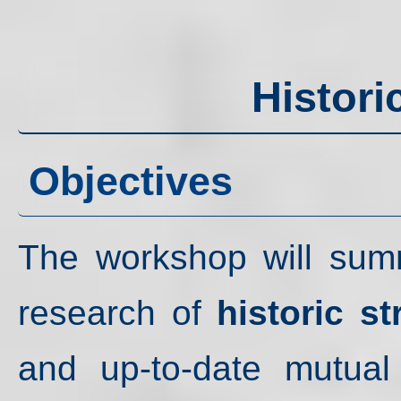
Histori
Objectives
The workshop will summa
research of
historic st
and up-to-date mutual 