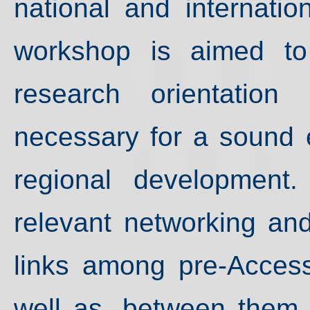
national and internation
workshop is aimed to 
research orientation
necessary for a sound 
regional development.
relevant networking an
links among pre-Access
well as, between them 