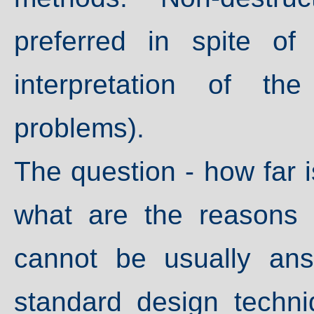
preferred in spite of
interpretation of th
problems).
The question - how far is
what are the reasons
cannot be usually an
standard design techni