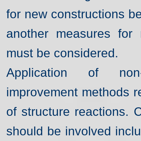
for new constructions 
another measures for r
must be considered.
Application of non
improvement methods re
of structure reactions.
should be involved incl