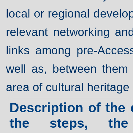
local or regional develop
relevant networking an
links among pre-Access
well as, between them 
area of cultural heritage
Description of the 
the steps, th