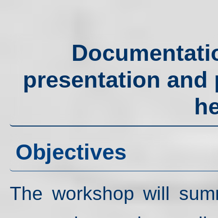
Documentation
presentation and p
he
Objectives
The workshop will summa