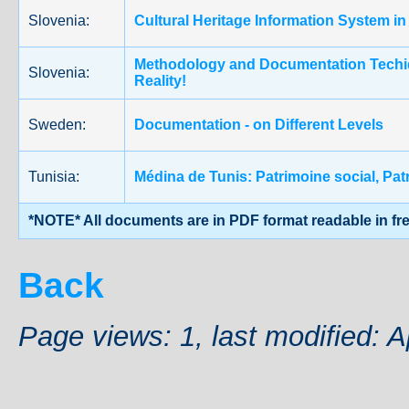
Slovenia:
Cultural Heritage Information System in
Methodology and Documentation Techiqu
Slovenia:
Reality!
Sweden:
Documentation - on Different Levels
Tunisia:
Médina de Tunis: Patrimoine social,
*NOTE* All documents are in PDF format readable in fr
Back
Page views: 1, last modified: A