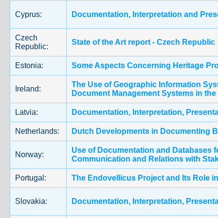
Cyprus:
Documentation, Interpretation and Prese
Czech
State of the Art report - Czech Republic
Republic:
Estonia:
Some Aspects Concerning Heritage Prot
The Use of Geographic Information Sy
Ireland:
Document Management Systems in the 
Latvia:
Documentation, Interpretation, Presenta
Netherlands:
Dutch Developments in Documenting Bu
Use of Documentation and Databases f
Norway:
Communication and Relations with Sta
Portugal:
The Endovellicus Project and Its Role in
Slovakia:
Documentation, Interpretation, Presenta