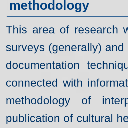
methodology
This area of research w
surveys (generally) and
documentation techniq
connected with informat
methodology of interp
publication of cultural h