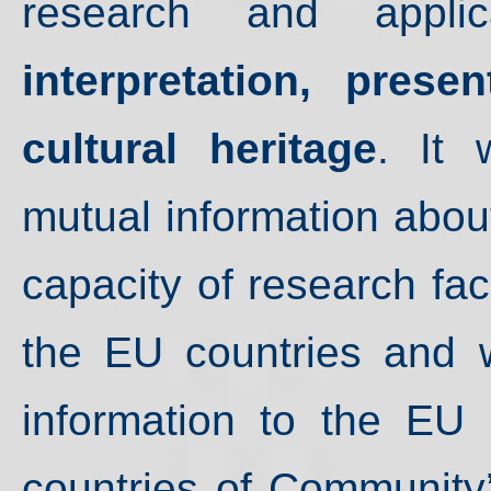
research and appl
interpretation, prese
cultural heritage
. It 
mutual information abou
capacity of research faci
the EU countries and wi
information to the EU 
countries of Community’s