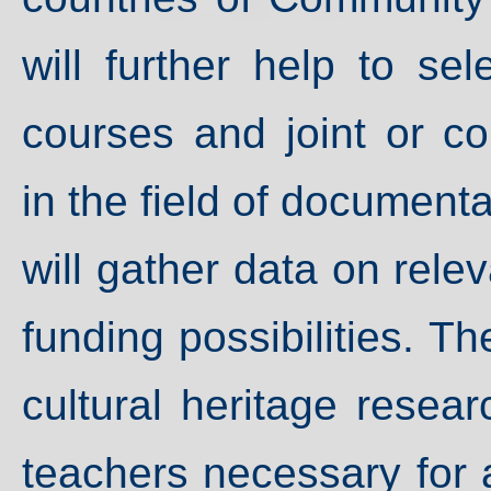
will further help to s
courses and joint or 
in the field of documenta
will gather data on relev
funding possibilities. T
cultural heritage resear
teachers necessary for