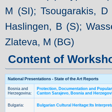
M (SI); Tsougarakis, D
Haslingen, B (S); Wassei
Zlateva, M (BG)
Content of Worksh
National Presentations - State of the Art Reports
Bosnia and
Protection, Documentation and Populariz
Herzegovina:
Canton Sarajevo, Bosnia and Herzegov
Bulgaria:
Bulgarian Cultural Heritage:Its Interpr