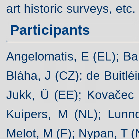
art historic surveys, etc.
Participants
Angelomatis, E (EL); Baue
Bláha, J (CZ); de Buitléi
Jukk, Ü (EE); Kovačec N
Kuipers, M (NL); Lunn
Melot, M (F); Nypan, T (