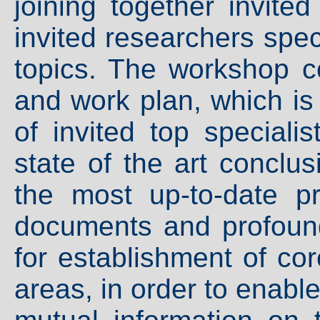
joining together invite
invited researchers spec
topics. The workshop c
and work plan, which is
of invited top speciali
state of the art conclus
the most up-to-date p
documents and profound 
for establishment of co
areas, in order to enabl