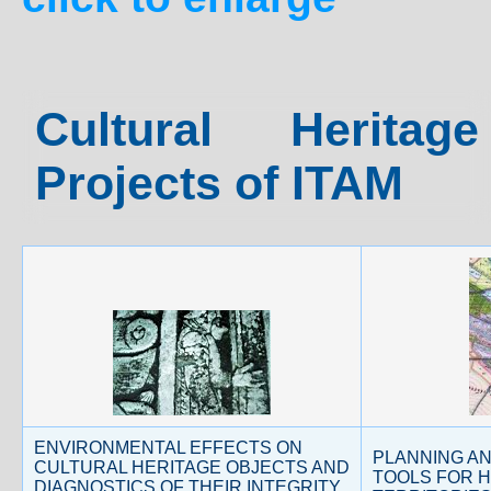
Cultural Herita
Projects of ITAM
ENVIRONMENTAL EFFECTS ON
PLANNING A
CULTURAL HERITAGE OBJECTS AND
TOOLS FOR H
DIAGNOSTICS OF THEIR INTEGRITY