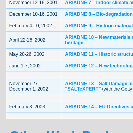
November 12-18, 2001
ARIADNE 7 – Indoor climate an
December 10-16, 2001
ARIADNE 8 – Bio-degradation o
February 4-10, 2002
ARIADNE 9 – Historic material
ARIADNE 10 – New materials a
April 22-28, 2002
heritage
May 20-26, 2002
ARIADNE 11 – Historic struct
June 1-7, 2002
ARIADNE 12 – New technologie
November 27 -
ARIADNE 13 – Salt Damage an
December 1, 2002
“SALTeXPERT”
(with the Getty
February 3, 2003
ARIADNE 14 – EU Directives a