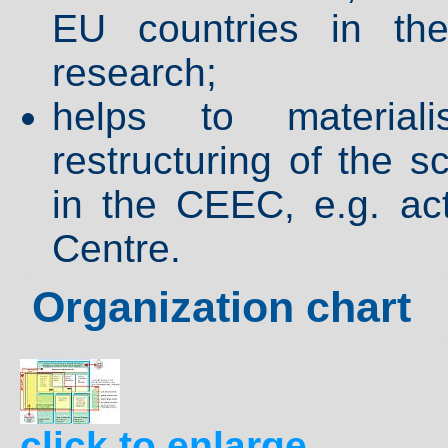
EU countries in the
research;
helps to material
restructuring of the 
in the CEEC, e.g. ac
Centre.
Organization chart
click to enlarge