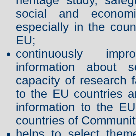
heritage study, safeg
social and economic
especially in the coun
EU;
continuously impr
information about s
capacity of research f
to the EU countries an
information to the EU
countries of Community
helps to select them