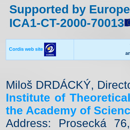
Supported by Europe
ICA1-CT-2000-70013
Cordis web site
a
Miloš DRDÁCKÝ, Direct
Institute of Theoretic
the Academy of Scienc
Address: Prosecká 76