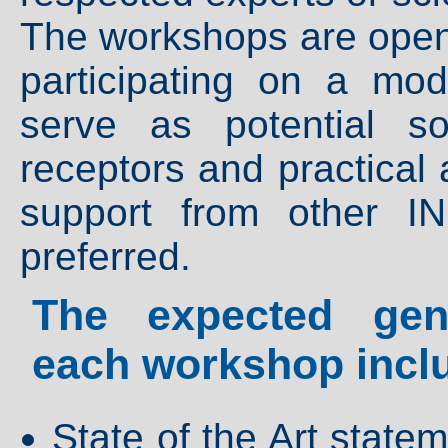
The workshops are open t
participating on a mo
serve as potential so
receptors and practical 
support from other I
preferred.
The expected gene
each workshop incl
State of the Art stat