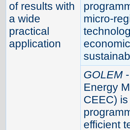
of results with
programm
a wide
micro-reg
practical
technolog
application
economic 
sustainabi
GOLEM
-
Energy Ma
CEEC) is 
programme
efficient