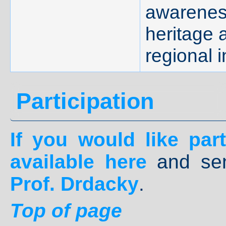
awareness
heritage 
regional i
Participation
If you would like parti
available
here
and se
Prof. Drdacky
.
Top of page