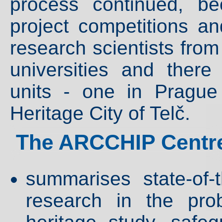
process continued, b
project competitions an
research scientists from
universities and ther
units - one in Pragu
Heritage City of Telč.
The ARCCHIP Centre
summarises state-of-
research in the pro