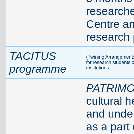
researche
Centre a
research 
TACITUS
(Twining Arrangements 
for research students 
programme
institutions.
PATRIMO
cultural 
and under
as a part 