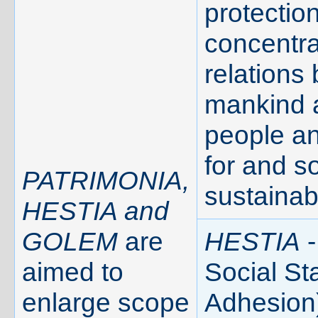
protection
concentra
relations
mankind 
people a
for and s
PATRIMONIA,
sustainab
HESTIA and
GOLEM
are
HESTIA
-
aimed to
Social Sta
enlarge scope
Adhesion)