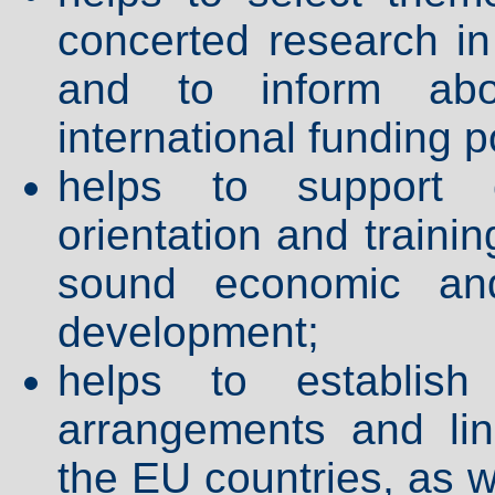
concerted research in 
and to inform abo
international funding po
helps to support c
orientation and traini
sound economic and
development;
helps to establish
arrangements and li
the EU countries, as 