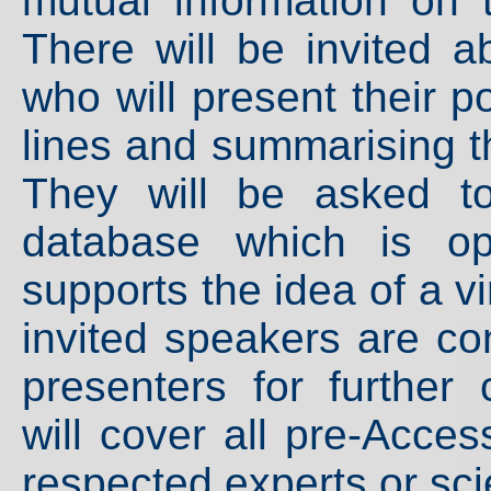
mutual information on 
There will be invited a
who will present their p
lines and summarising the
They will be asked t
database which is op
supports the idea of a vi
invited speakers are co
presenters for further 
will cover all pre-Acce
respected experts or sci