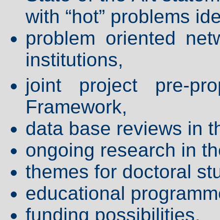
with “hot” problems ide
problem oriented net
institutions,
joint project pre-p
Framework,
data base reviews in t
ongoing research in t
themes for doctoral st
educational programm
funding possibilities,