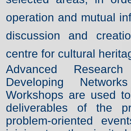
operation and mutual in
discussion and creatio
centre for cultural herit
Advanced Research I
Developing Networ
Workshops are used to
deliverables of the p
problem-oriented even