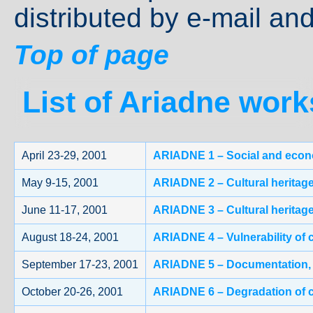
distributed by e-mail and
Top of page
List of Ariadne wor
April 23-29, 2001
ARIADNE 1 – Social and econom
May 9-15, 2001
ARIADNE 2 – Cultural heritage 
June 11-17, 2001
ARIADNE 3 – Cultural heritage
August 18-24, 2001
ARIADNE 4 – Vulnerability of 
September 17-23, 2001
ARIADNE 5 – Documentation, in
October 20-26, 2001
ARIADNE 6 – Degradation of c