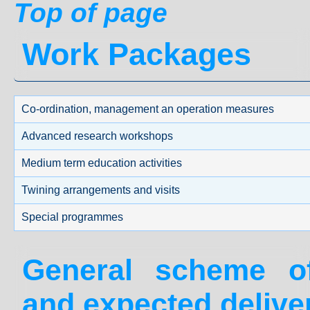
Top of page
Work Packages
Co-ordination, management an operation measures
Advanced research workshops
Medium term education activities
Twining arrangements and visits
Special programmes
General scheme 
and expected delive