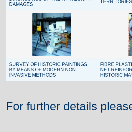
TERRITORIE
DAMAGES
SURVEY OF HISTORIC PAINTINGS
FIBRE PLAST
BY MEANS OF MODERN NON-
NET REINFO
INVASIVE METHODS
HISTORIC M
For further details pleas