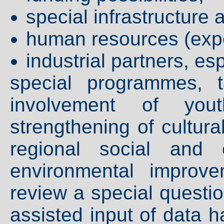
special infrastructure 
human resources (expe
industrial partners, e
special programmes, 
involvement of you
strengthening of cultura
regional social and 
environmental improv
review a special questio
assisted input of data 