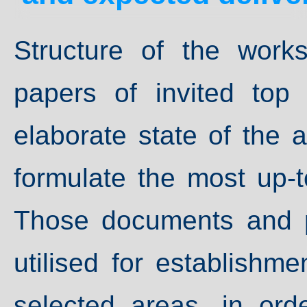
Structure of the work
papers of invited top 
elaborate state of the a
formulate the most up-t
Those documents and p
utilised for establishm
selected areas, in ord