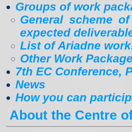
Groups of work pac
General scheme o
expected deliverabl
List of Ariadne wor
Other Work Packag
7th EC Conference, Pr
News
How you can particip
About the Centre 