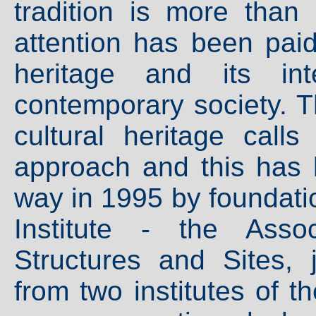
tradition is more than
attention has been paid
heritage and its int
contemporary society. T
cultural heritage calls
approach and this has 
way in 1995 by foundati
Institute - the Asso
Structures and Sites, 
from two institutes of 