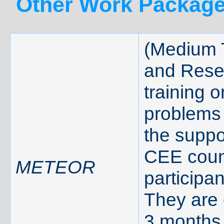
Other Work Package
(Medium 
and Rese
training o
problems 
the suppo
CEE count
METEOR
participa
They are 
3 months 