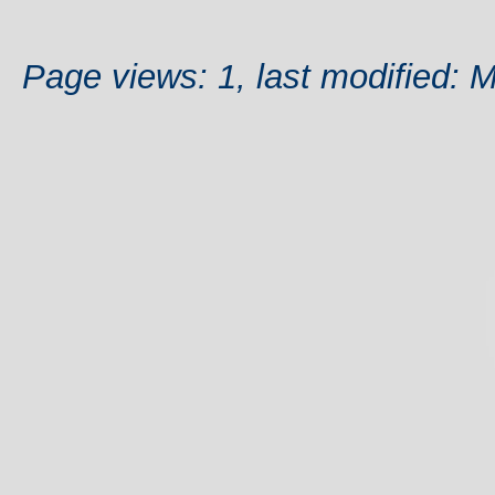
Page views: 1, last modified: 