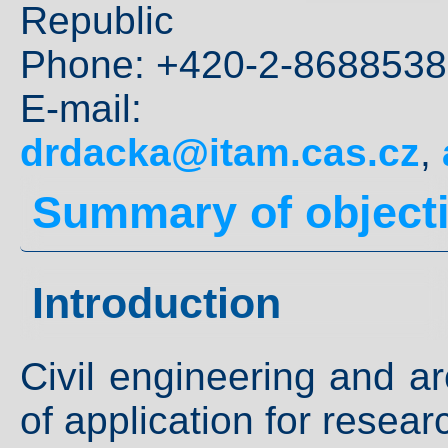
Republic
Phone: +420-2-8688538
E-mai
drdacka@itam.cas.cz
,
Summary of object
Introduction
Civil engineering and ar
of application for researc