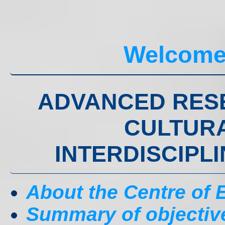
Welcome
ADVANCED RES
CULTURA
INTERDISCIPL
About the Centre of
Summary of objectiv