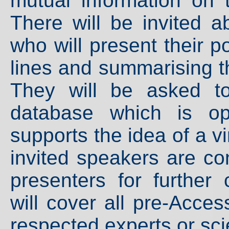
mutual information on 
There will be invited a
who will present their p
lines and summarising the
They will be asked t
database which is op
supports the idea of a vi
invited speakers are co
presenters for further 
will cover all pre-Acce
respected experts or sci