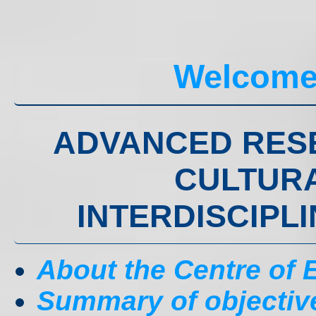
Welcome
ADVANCED RES
CULTURA
INTERDISCIPL
About the Centre of
Summary of objectiv