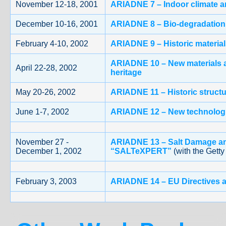
November 12-18, 2001
ARIADNE 7 – Indoor climate an
December 10-16, 2001
ARIADNE 8 – Bio-degradation o
February 4-10, 2002
ARIADNE 9 – Historic material
ARIADNE 10 – New materials a
April 22-28, 2002
heritage
May 20-26, 2002
ARIADNE 11 – Historic struct
June 1-7, 2002
ARIADNE 12 – New technologie
November 27 -
ARIADNE 13 – Salt Damage an
December 1, 2002
“SALTeXPERT”
(with the Getty
February 3, 2003
ARIADNE 14 – EU Directives a