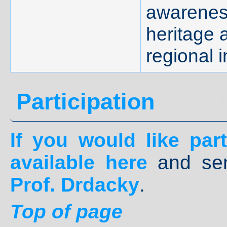
awareness
heritage 
regional i
Participation
If you would like parti
available
here
and se
Prof. Drdacky
.
Top of page