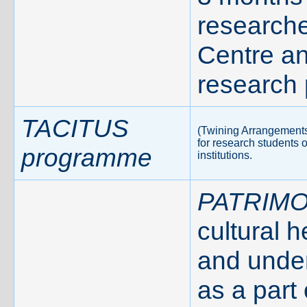
researche
Centre a
research 
TACITUS
(Twining Arrangements 
for research students 
programme
institutions.
PATRIMO
cultural 
and under
as a part 