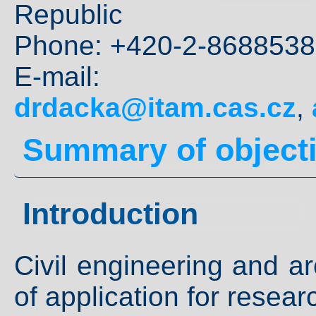
Republic
Phone: +420-2-8688538
E-mai
drdacka@itam.cas.cz
,
Summary of object
Introduction
Civil engineering and ar
of application for researc