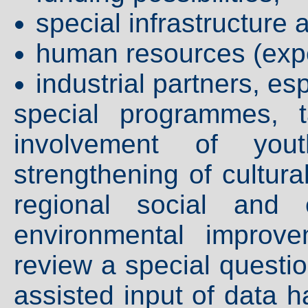
special infrastructure 
human resources (expe
industrial partners, e
special programmes, 
involvement of you
strengthening of cultura
regional social and 
environmental improv
review a special questio
assisted input of data 