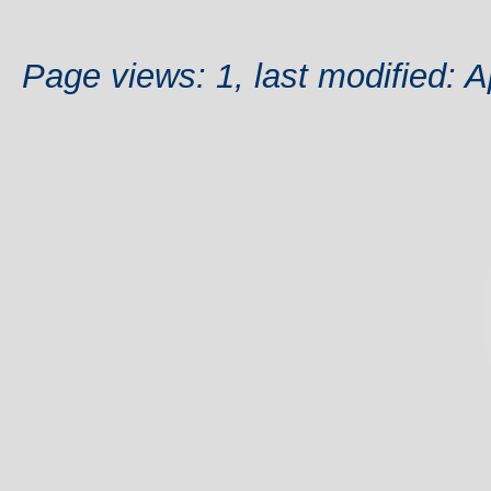
Page views: 1, last modified: A