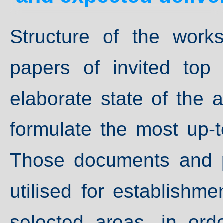
Structure of the work
papers of invited top 
elaborate state of the a
formulate the most up-t
Those documents and p
utilised for establishm
selected areas, in ord