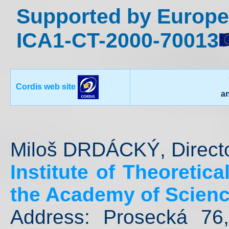
Supported by Europe
ICA1-CT-2000-70013
Cordis web site
a
Miloš DRDÁCKÝ, Direct
Institute of Theoretic
the Academy of Scienc
Address: Prosecká 76