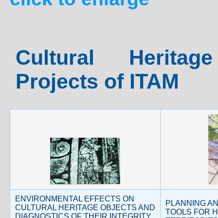
Cultural Herita
Projects of ITAM
ENVIRONMENTAL EFFECTS ON
PLANNING A
CULTURAL HERITAGE OBJECTS AND
TOOLS FOR H
DIAGNOSTICS OF THEIR INTEGRITY