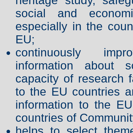
heritage study, safeg
social and economic
especially in the coun
EU;
continuously impr
information about s
capacity of research f
to the EU countries an
information to the EU
countries of Community
helps to select them