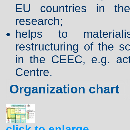
EU countries in the
research;
helps to material
restructuring of the 
in the CEEC, e.g. ac
Centre.
Organization chart
click to enlarge