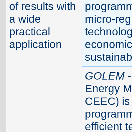
of results with
programm
a wide
micro-reg
practical
technolog
application
economic 
sustainabi
GOLEM
-
Energy Ma
CEEC) is 
programme
efficient