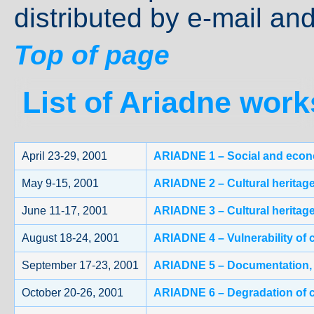
distributed by e-mail and
Top of page
List of Ariadne wor
April 23-29, 2001
ARIADNE 1 – Social and econom
May 9-15, 2001
ARIADNE 2 – Cultural heritage 
June 11-17, 2001
ARIADNE 3 – Cultural heritage
August 18-24, 2001
ARIADNE 4 – Vulnerability of 
September 17-23, 2001
ARIADNE 5 – Documentation, in
October 20-26, 2001
ARIADNE 6 – Degradation of c