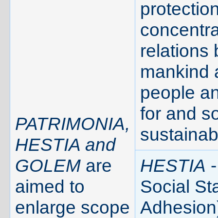
protection
concentra
relations
mankind 
people a
for and s
PATRIMONIA,
sustainab
HESTIA and
GOLEM
are
HESTIA
-
aimed to
Social Sta
enlarge scope
Adhesion)