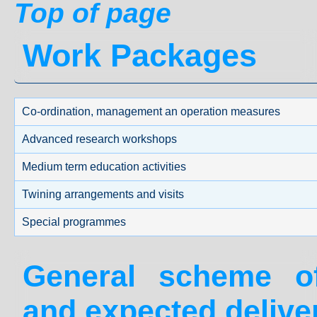
Top of page
Work Packages
Co-ordination, management an operation measures
Advanced research workshops
Medium term education activities
Twining arrangements and visits
Special programmes
General scheme 
and expected delive