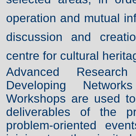
operation and mutual in
discussion and creatio
centre for cultural herit
Advanced Research I
Developing Networ
Workshops are used to
deliverables of the p
problem-oriented even