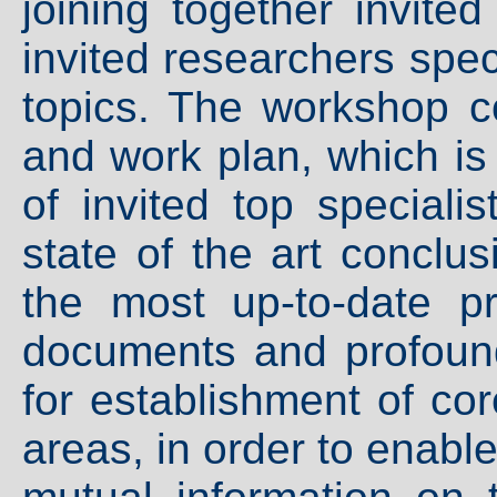
joining together invite
invited researchers spec
topics. The workshop c
and work plan, which is
of invited top speciali
state of the art conclus
the most up-to-date p
documents and profound 
for establishment of co
areas, in order to enabl