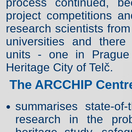
process continued, b
project competitions an
research scientists from
universities and ther
units - one in Pragu
Heritage City of Telč.
The ARCCHIP Centre
summarises state-of-
research in the pro