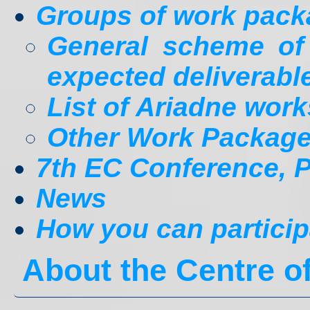
Groups of work pac
General scheme o
expected deliverabl
List of Ariadne wor
Other Work Packag
7th EC Conference, Pr
News
How you can particip
About the Centre 