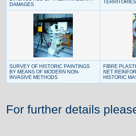
TERRITORIE
DAMAGES
SURVEY OF HISTORIC PAINTINGS
FIBRE PLAST
BY MEANS OF MODERN NON-
NET REINFO
INVASIVE METHODS
HISTORIC M
For further details pleas