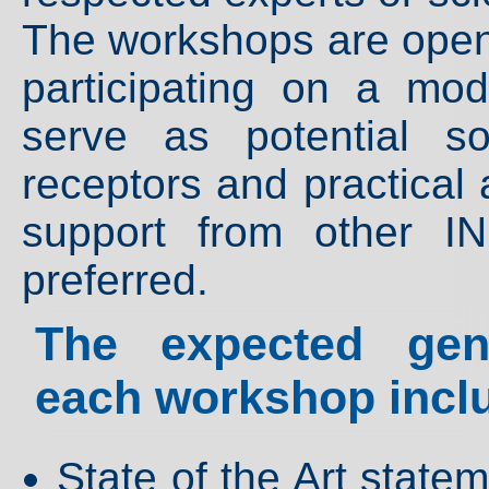
The workshops are open t
participating on a mo
serve as potential so
receptors and practical 
support from other I
preferred.
The expected gene
each workshop incl
State of the Art stat