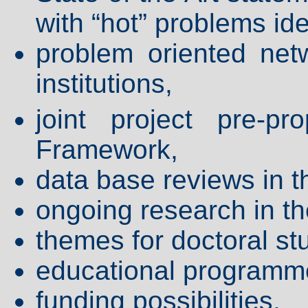
with “hot” problems ide
problem oriented net
institutions,
joint project pre-p
Framework,
data base reviews in t
ongoing research in t
themes for doctoral st
educational programm
funding possibilities,