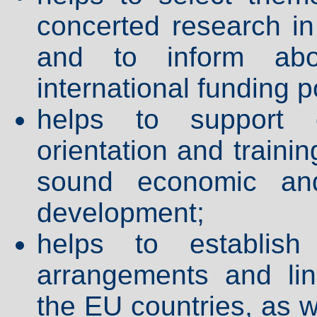
concerted research in 
and to inform abo
international funding po
helps to support c
orientation and traini
sound economic and
development;
helps to establish
arrangements and li
the EU countries, as 