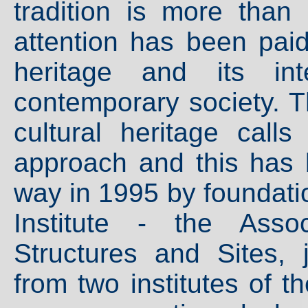
tradition is more than
attention has been paid
heritage and its int
contemporary society. T
cultural heritage calls
approach and this has 
way in 1995 by foundati
Institute - the Asso
Structures and Sites, 
from two institutes of 