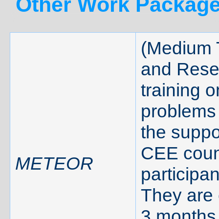
Other Work Package
(Medium 
and Rese
training o
problems 
the suppo
CEE count
METEOR
participa
They are 
3 months 