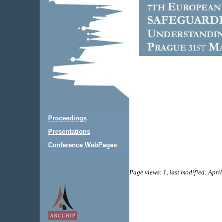
Proceedings
Presentations
Conference WebPages
Page views: 1, last modified: Apri